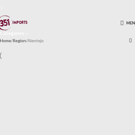
Alentejo
ME
Categories
Home
Region
Alentejo