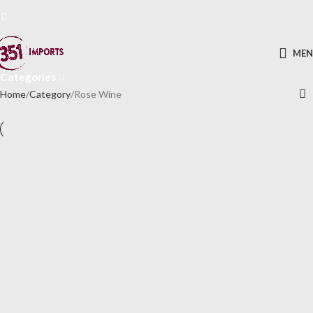
Rose Wine
ME
Categories
Home
Category
Rose Wine