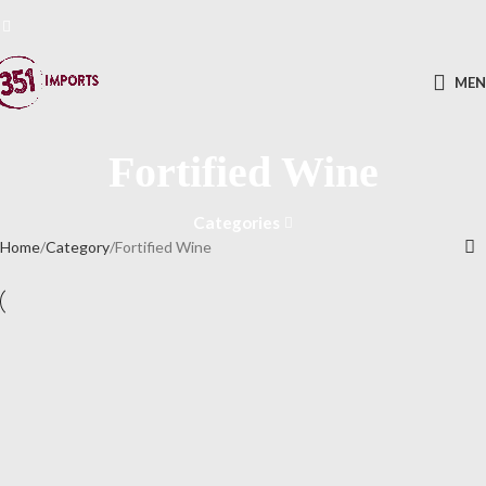
ME
Fortified Wine
Categories
Home
Category
Fortified Wine