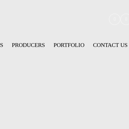
S
PRODUCERS
PORTFOLIO
CONTACT US