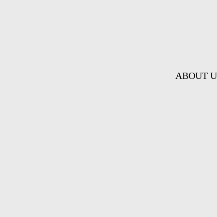
ABOUT U