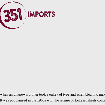
when an unknown printer took a galley of type and scrambled it to make 
It was popularised in the 1960s with the release of Letraset sheets c