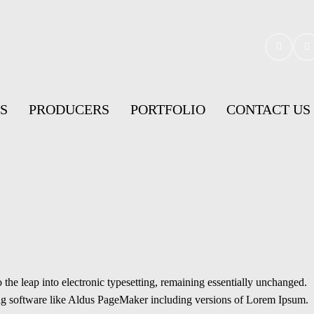
S
PRODUCERS
PORTFOLIO
CONTACT US
the leap into electronic typesetting, remaining essentially unchanged.
hing software like Aldus PageMaker including versions of Lorem Ipsum.