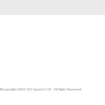
Quick Links
Home
About Us
Producers
Portfolio
Contact Us
©copyright 2023. 351 Imports LTD - All Right Reserved.