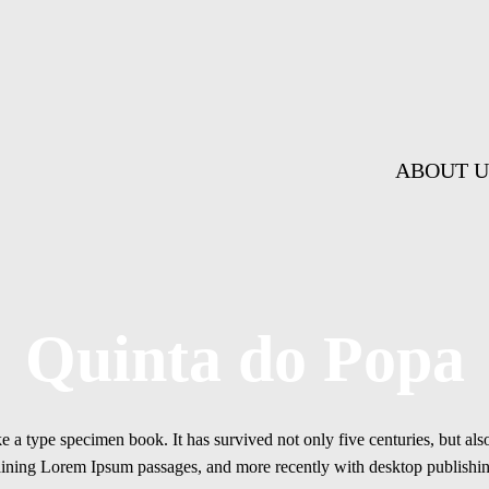
ABOUT U
Quinta do Popa
a type specimen book. It has survived not only five centuries, but also 
ontaining Lorem Ipsum passages, and more recently with desktop publis